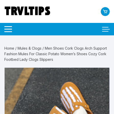
Skip
to
content
Home
/
Mules & Clogs
/ Men Shoes Cork Clogs Arch Support
Fashion Mules For Classic Potato Women’s Shoes Cozy Cork
Footbed Lady Clogs Slippers