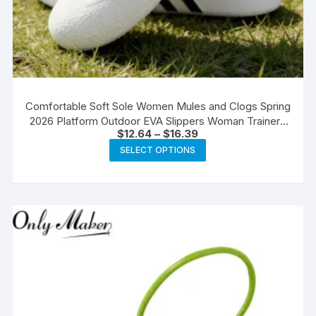
Comfortable Soft Sole Women Mules and Clogs Spring
2026 Platform Outdoor EVA Slippers Woman Trainers
Price
$
12.64
–
$
16.39
Plus Size 45 Casual Flats
range:
This
SELECT OPTIONS
$12.64
product
through
$16.39
has
multiple
variants.
The
options
may
be
chosen
on