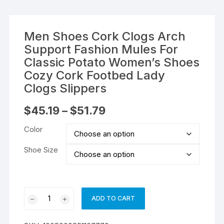
Men Shoes Cork Clogs Arch
Support Fashion Mules For
Classic Potato Women’s Shoes
Cozy Cork Footbed Lady
Clogs Slippers
Price
$
45.19
–
$
51.79
range:
$45.19
Color
through
$51.79
Shoe Size
Men
ADD TO CART
Shoes
Cork