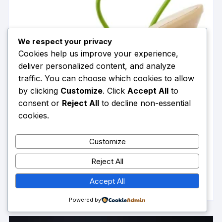
the
product
page
We respect your privacy
Cookies help us improve your experience,
deliver personalized content, and analyze
traffic. You can choose which cookies to allow
by clicking
Customize
. Click
Accept All
to
consent or
Reject All
to decline non-essential
cookies.
Customize
Onlymaker Women Open Toe Elegant Calla Lily Flower
Sandals Wedding Heels Dressy Slingback Kitten Heel
Reject All
$
168.18
Summer Strappy Sandals
This
SELECT OPTIONS
Accept All
product
has
Powered by
multiple