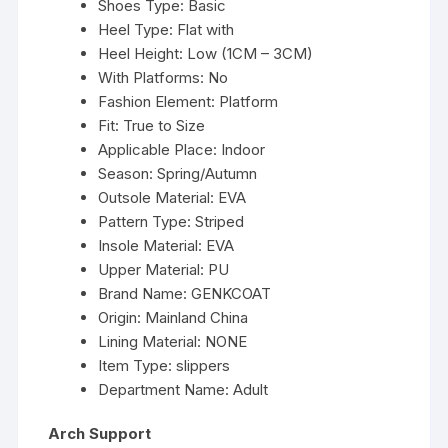
Shoes Type:
Basic
Heel Type:
Flat with
Heel Height:
Low (1CM – 3CM)
With Platforms:
No
Fashion Element:
Platform
Fit:
True to Size
Applicable Place:
Indoor
Season:
Spring/Autumn
Outsole Material:
EVA
Pattern Type:
Striped
Insole Material:
EVA
Upper Material:
PU
Brand Name:
GENKCOAT
Origin:
Mainland China
Lining Material:
NONE
Item Type:
slippers
Department Name:
Adult
Arch Support