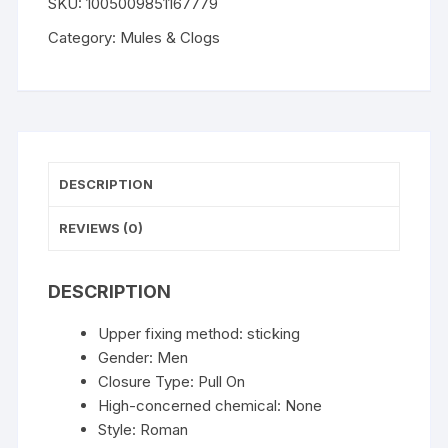
SKU:
1005009851167779
Clogs
Arch
Category:
Mules & Clogs
Support
Fashion
Mules
For
Classic
Potato
DESCRIPTION
Women's
Shoes
REVIEWS (0)
Cozy
Cork
DESCRIPTION
Footbed
Lady
Upper fixing method:
sticking
Clogs
Gender:
Men
Slippers
Closure Type:
Pull On
quantity
High-concerned chemical:
None
Style:
Roman