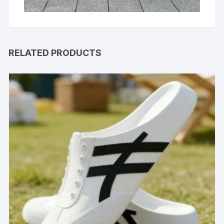
RELATED PRODUCTS