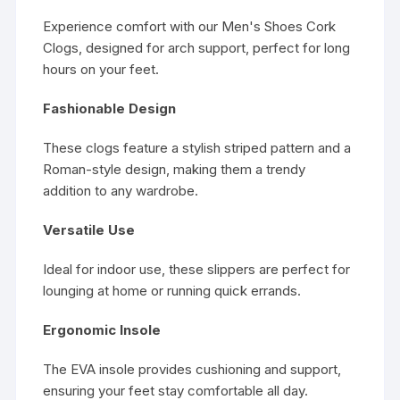
Experience comfort with our Men's Shoes Cork
Clogs, designed for arch support, perfect for long
hours on your feet.
Fashionable Design
These clogs feature a stylish striped pattern and a
Roman-style design, making them a trendy
addition to any wardrobe.
Versatile Use
Ideal for indoor use, these slippers are perfect for
lounging at home or running quick errands.
Ergonomic Insole
The EVA insole provides cushioning and support,
ensuring your feet stay comfortable all day.