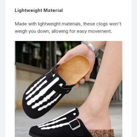
Lightweight Material
Made with lightweight materials, these clogs won't
weigh you down, allowing for easy movement.